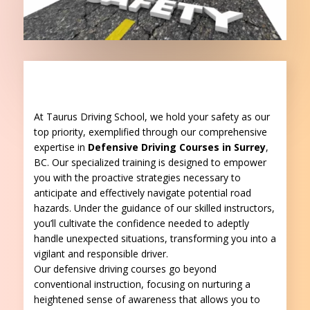
At Taurus Driving School, we hold your safety as our
top priority, exemplified through our comprehensive
expertise
in
Defensive Driving Courses in Surrey
,
BC
. Our specialized training is designed to empower
you with the proactive strategies necessary to
anticipate and effectively navigate potential road
hazards. Under the guidance of our skilled instructors,
you’ll cultivate the confidence needed to adeptly
handle unexpected situations, transforming you into a
vigilant and responsible driver.
Our defensive driving courses go beyond
conventional instruction, focusing on nurturing a
heightened sense of awareness that allows you to