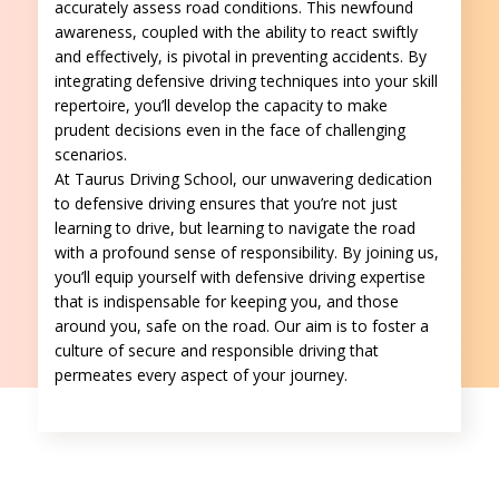
accurately assess road conditions. This newfound
awareness, coupled with the ability to react swiftly
and effectively, is pivotal in preventing accidents. By
integrating defensive driving techniques into your skill
repertoire, you’ll develop the capacity to make
prudent decisions even in the face of challenging
scenarios.
At Taurus Driving School, our unwavering dedication
to defensive driving ensures that you’re not just
learning to drive, but learning to navigate the road
with a profound sense of responsibility. By joining us,
you’ll equip yourself with defensive driving expertise
that is indispensable for keeping you, and those
around you, safe on the road. Our aim is to foster a
culture of secure and responsible driving that
permeates every aspect of your journey.