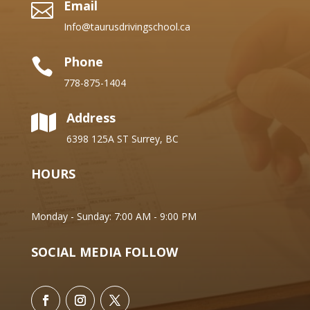
Email

Info@taurusdrivingschool.ca
Phone

778-875-1404
Address

6398 125A ST Surrey, BC
HOURS
Monday - Sunday: 7:00 AM - 9:00 PM
SOCIAL MEDIA FOLLOW