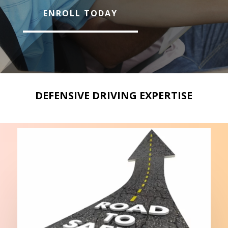
ENROLL TODAY
DEFENSIVE DRIVING EXPERTISE