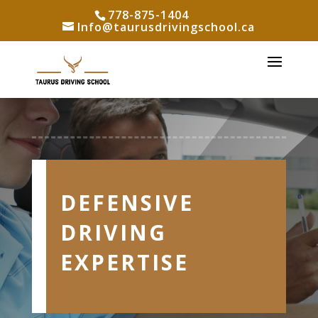
778-875-1404
Info@taurusdrivingschool.ca
DEFENSIVE
DRIVING
EXPERTISE