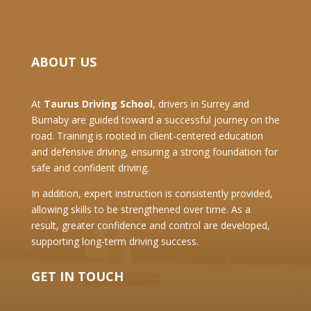
ABOUT US
At
Taurus Driving School
, drivers in Surrey and
Burnaby are guided toward a successful journey on the
road. Training is rooted in client-centered education
and defensive driving, ensuring a strong foundation for
safe and confident driving.
In addition, expert instruction is consistently provided,
allowing skills to be strengthened over time. As a
result, greater confidence and control are developed,
supporting long-term driving success.
GET IN TOUCH