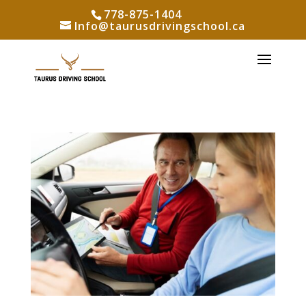
778-875-1404
Info@taurusdrivingschool.ca