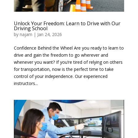
Unlock Your Freedom: Learn to Drive with Our
Driving School
by
najam
|
Jan 24, 2026
Confidence Behind the Wheel Are you ready to learn to
drive and gain the freedom to go wherever and
whenever you want? If you’re tired of relying on others
for transportation, now is the perfect time to take
control of your independence. Our experienced
instructors...