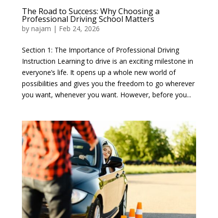
The Road to Success: Why Choosing a
Professional Driving School Matters
by
najam
|
Feb 24, 2026
Section 1: The Importance of Professional Driving
Instruction Learning to drive is an exciting milestone in
everyone’s life. It opens up a whole new world of
possibilities and gives you the freedom to go wherever
you want, whenever you want. However, before you...