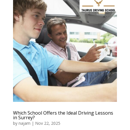
Which School Offers the Ideal Driving Lessons
in Surrey?
by
najam
|
Nov 22, 2025