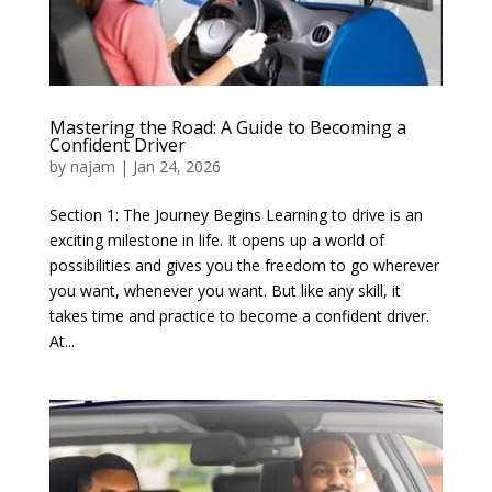
Mastering the Road: A Guide to Becoming a
Confident Driver
by
najam
|
Jan 24, 2026
Section 1: The Journey Begins Learning to drive is an
exciting milestone in life. It opens up a world of
possibilities and gives you the freedom to go wherever
you want, whenever you want. But like any skill, it
takes time and practice to become a confident driver.
At...