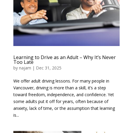
Learning to Drive as an Adult – Why It’s Never
Too Late
by
najam
|
Dec 31, 2025
We offer adult driving lessons. For many people in
Vancouver, driving is more than a skill, it’s a step
toward freedom, independence, and confidence. Yet
some adults put it off for years, often because of
anxiety, lack of time, or the assumption that learning
is...