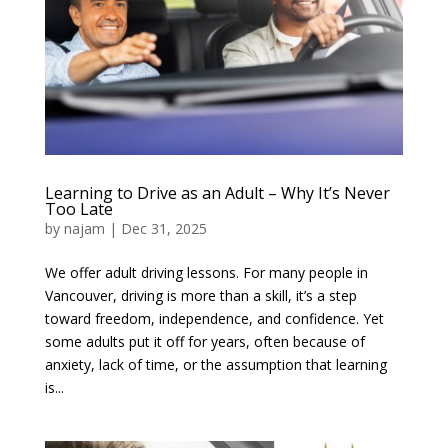
Learning to Drive as an Adult – Why It’s Never
Too Late
by
najam
|
Dec 31, 2025
We offer adult driving lessons. For many people in
Vancouver, driving is more than a skill, it’s a step
toward freedom, independence, and confidence. Yet
some adults put it off for years, often because of
anxiety, lack of time, or the assumption that learning
is...