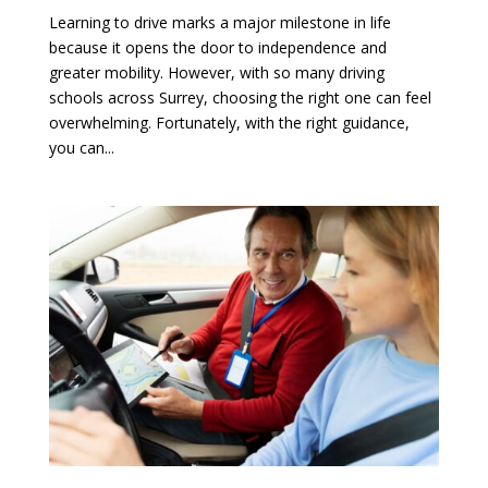
Learning to drive marks a major milestone in life
because it opens the door to independence and
greater mobility. However, with so many driving
schools across Surrey, choosing the right one can feel
overwhelming. Fortunately, with the right guidance,
you can...