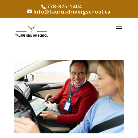
778-875-1404
Info@taurusdrivingschool.ca