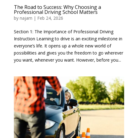
The Road to Success: Why Choosing a
Professional Driving School Matters
by
najam
|
Feb 24, 2026
Section 1: The Importance of Professional Driving
Instruction Learning to drive is an exciting milestone in
everyone’s life. It opens up a whole new world of
possibilities and gives you the freedom to go wherever
you want, whenever you want. However, before you...