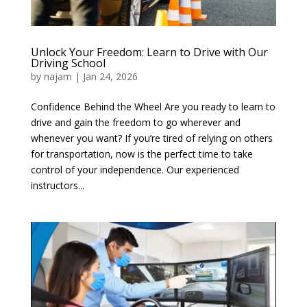
Unlock Your Freedom: Learn to Drive with Our
Driving School
by
najam
|
Jan 24, 2026
Confidence Behind the Wheel Are you ready to learn to
drive and gain the freedom to go wherever and
whenever you want? If you’re tired of relying on others
for transportation, now is the perfect time to take
control of your independence. Our experienced
instructors...