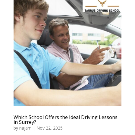
Which School Offers the Ideal Driving Lessons
in Surrey?
by
najam
|
Nov 22, 2025