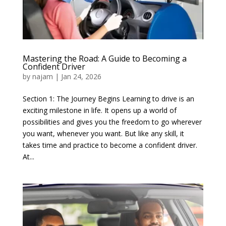
Mastering the Road: A Guide to Becoming a
Confident Driver
by
najam
|
Jan 24, 2026
Section 1: The Journey Begins Learning to drive is an
exciting milestone in life. It opens up a world of
possibilities and gives you the freedom to go wherever
you want, whenever you want. But like any skill, it
takes time and practice to become a confident driver.
At...