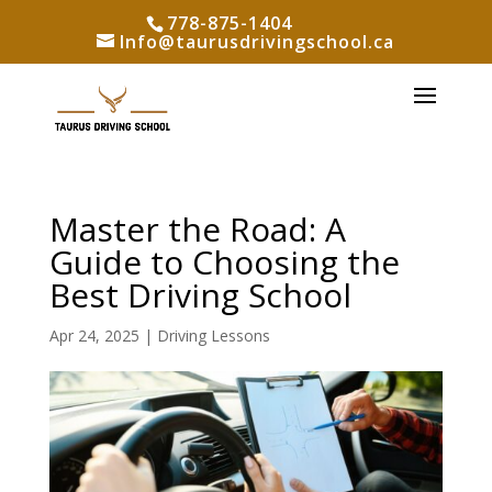
778-875-1404
Info@taurusdrivingschool.ca
Master the Road: A
Guide to Choosing the
Best Driving School
Apr 24, 2025
|
Driving Lessons