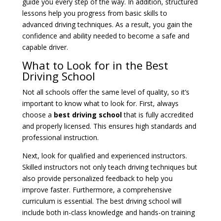
guide you every step of the way. In addition, structured
lessons help you progress from basic skills to
advanced driving techniques. As a result, you gain the
confidence and ability needed to become a safe and
capable driver.
What to Look for in the Best
Driving School
Not all schools offer the same level of quality, so it’s
important to know what to look for. First, always
choose a
best driving school
that is fully accredited
and properly licensed. This ensures high standards and
professional instruction.
Next, look for qualified and experienced instructors.
Skilled instructors not only teach driving techniques but
also provide personalized feedback to help you
improve faster. Furthermore, a comprehensive
curriculum is essential. The best driving school will
include both in-class knowledge and hands-on training