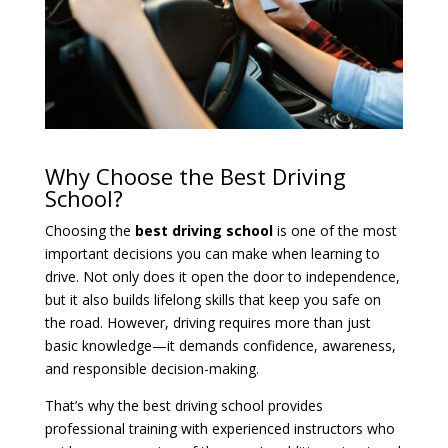
Why Choose the Best Driving
School?
Choosing the
best driving school
is one of the most
important decisions you can make when learning to
drive. Not only does it open the door to independence,
but it also builds lifelong skills that keep you safe on
the road. However, driving requires more than just
basic knowledge—it demands confidence, awareness,
and responsible decision-making.
That’s why the best driving school provides
professional training with experienced instructors who