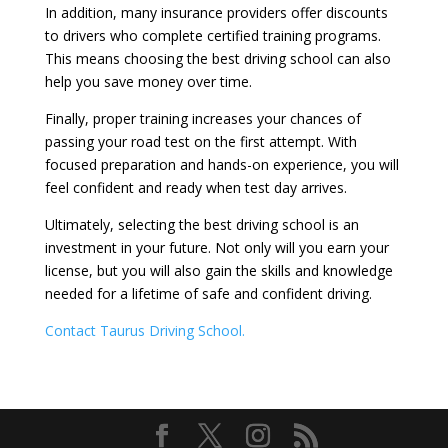
In addition, many insurance providers offer discounts
to drivers who complete certified training programs.
This means choosing the best driving school can also
help you save money over time.
Finally, proper training increases your chances of
passing your road test on the first attempt. With
focused preparation and hands-on experience, you will
feel confident and ready when test day arrives.
Ultimately, selecting the best driving school is an
investment in your future. Not only will you earn your
license, but you will also gain the skills and knowledge
needed for a lifetime of safe and confident driving.
Contact Taurus Driving School.