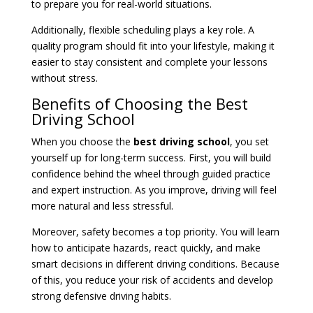
to prepare you for real-world situations.
Additionally, flexible scheduling plays a key role. A
quality program should fit into your lifestyle, making it
easier to stay consistent and complete your lessons
without stress.
Benefits of Choosing the Best
Driving School
When you choose the
best driving school
, you set
yourself up for long-term success. First, you will build
confidence behind the wheel through guided practice
and expert instruction. As you improve, driving will feel
more natural and less stressful.
Moreover, safety becomes a top priority. You will learn
how to anticipate hazards, react quickly, and make
smart decisions in different driving conditions. Because
of this, you reduce your risk of accidents and develop
strong defensive driving habits.