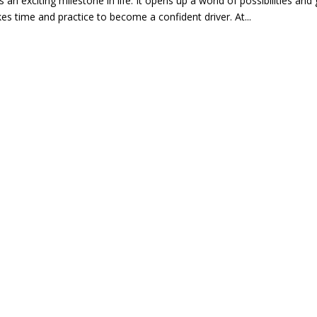
s an exciting milestone in life. It opens up a world of possibilities 
kes time and practice to become a confident driver. At...