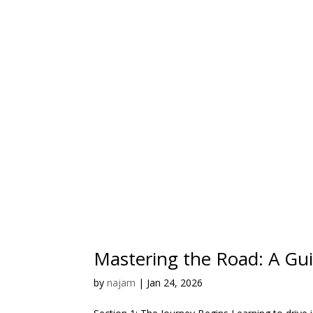
Mastering the Road: A Gui
by
najam
|
Jan 24, 2026