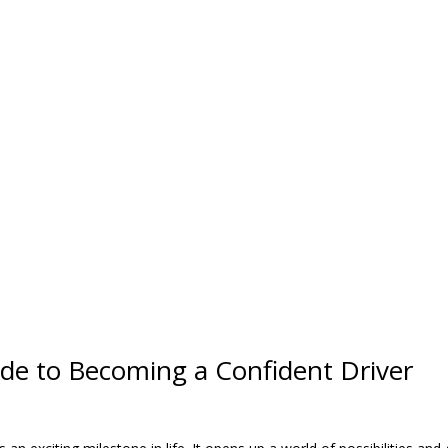
de to Becoming a Confident Driver