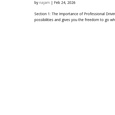
by
najam
|
Feb 24, 2026
Section 1: The Importance of Professional Driving
possibilities and gives you the freedom to go w