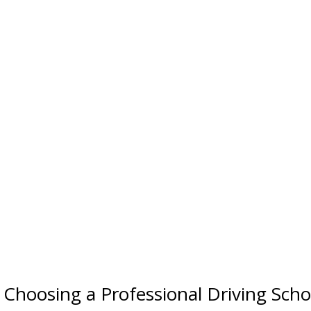
Choosing a Professional Driving Scho