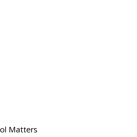
ol Matters