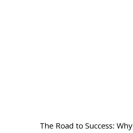
The Road to Success: Why 