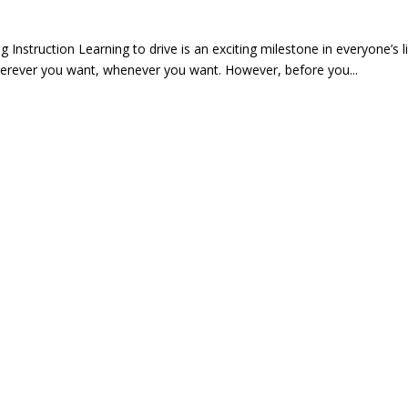
 Instruction Learning to drive is an exciting milestone in everyone’s 
herever you want, whenever you want. However, before you...