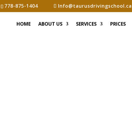
778-875-1404
Info@taurusdrivingschool.ca
HOME
ABOUT US
SERVICES
PRICES