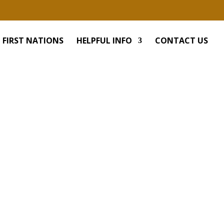
FIRST NATIONS
HELPFUL INFO
CONTACT US