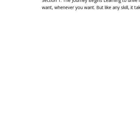
Section 1: The Journey Begins Learning to drive i
want, whenever you want. But like any skill, it ta