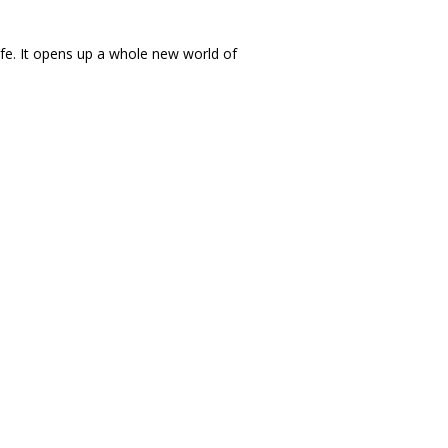
life. It opens up a whole new world of